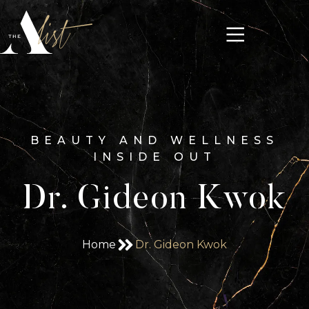
BEAUTY AND WELLNESS
INSIDE OUT
Dr. Gideon Kwok
Home
Dr. Gideon Kwok