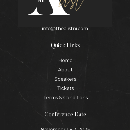
Contact Details
info@thealistni.com
Quick Links
Home
About
Speakers
Tickets
Terms & Conditions
Conference Date
November 1 + 2, 2025