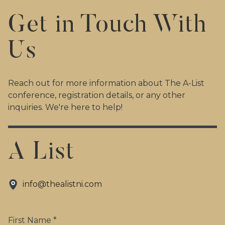
Get in Touch With
Us
Reach out for more information about The A-List
conference, registration details, or any other
inquiries. We're here to help!
A List
info@thealistni.com
First Name *