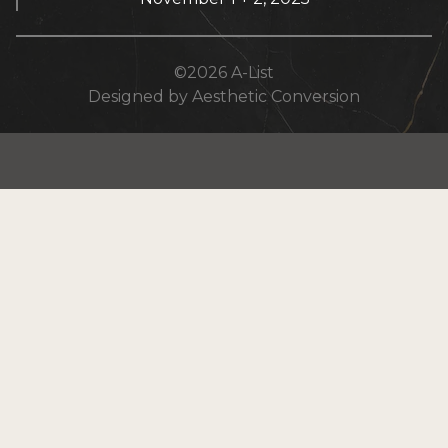
©
2026
A-List
Designed by Aesthetic Conversion