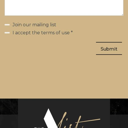
Join our mailing list
I accept the terms of use *