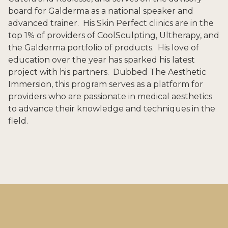
board for Galderma as a national speaker and
advanced trainer. His Skin Perfect clinics are in the
top 1% of providers of CoolSculpting, Ultherapy, and
the Galderma portfolio of products. His love of
education over the year has sparked his latest
project with his partners. Dubbed The Aesthetic
Immersion, this program serves as a platform for
providers who are passionate in medical aesthetics
to advance their knowledge and techniques in the
field.