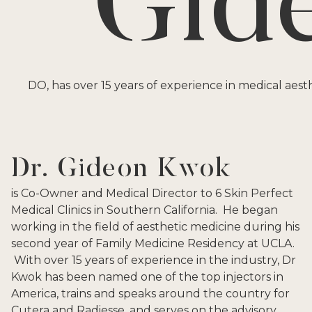
Gid
DO, has over 15 years of experience in medical aesth
Dr. Gideon Kwok
is Co-Owner and Medical Director to 6 Skin Perfect
Medical Clinics in Southern California. He began
working in the field of aesthetic medicine during his
second year of Family Medicine Residency at UCLA.
With over 15 years of experience in the industry, Dr
Kwok has been named one of the top injectors in
America, trains and speaks around the country for
Cutera and Radiesse, and serves on the advisory