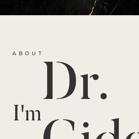
ABOUT
Dr.
I'm