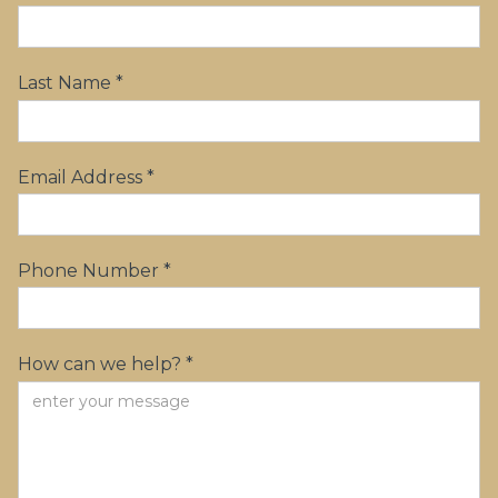
Last Name *
Email Address *
Phone Number *
How can we help? *