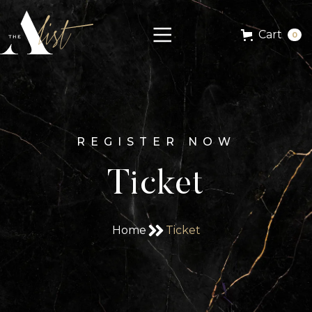
Cart
0
REGISTER NOW
Ticket
Home
Ticket