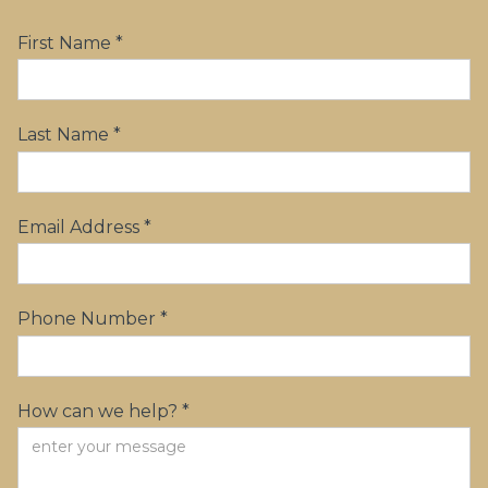
First Name *
Last Name *
Email Address *
Phone Number *
How can we help? *