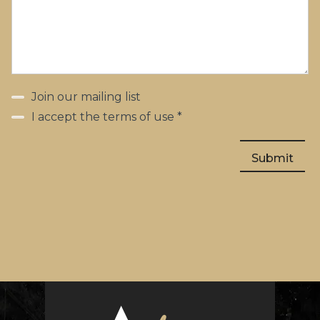
Join our mailing list
I accept the terms of use *