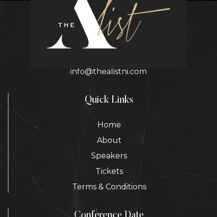
Contact Details
info@thealistni.com
Quick Links
Home
About
Speakers
Tickets
Terms & Conditions
Conference Date