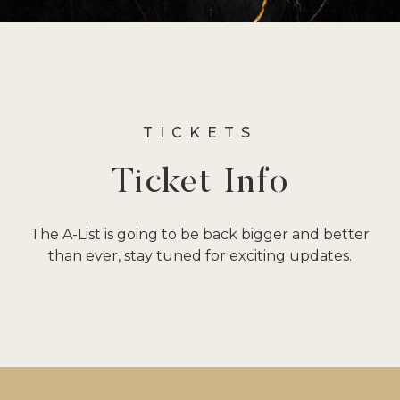
TICKETS
Ticket Info
The A-List is going to be back bigger and better
than ever, stay tuned for exciting updates.