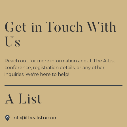
Get in Touch With
Us
Reach out for more information about The A-List
conference, registration details, or any other
inquiries. We're here to help!
A List
info@thealistni.com