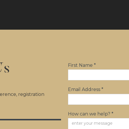
Us
First Name *
Email Address *
rence, registration
How can we help? *