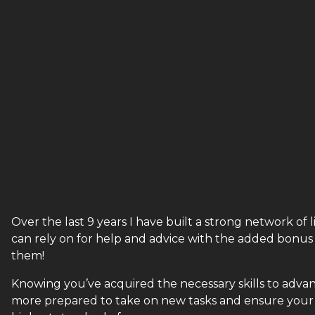
Over the last 9 years I have built a strong network o
can rely on for help and advice with the added bonus
them!
Knowing you’ve acquired the necessary skills to advance
more prepared to take on new tasks and ensure your 