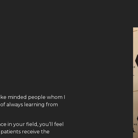
f like minded people whom I
 of always learning from
 in your field, you’ll feel
patients receive the