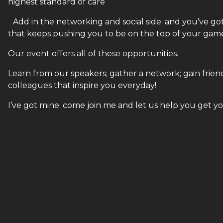
highest standard of care
Add in the networking and social side; and you’ve got y
that keeps pushing you to be on the top of your game!!
Our event offers all of these opportunities.
Learn from our speakers; gather a network; gain friends
colleagues that inspire you everyday!
I’ve got mine; come join me and let us help you get y