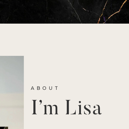
ABOUT
I’m Lisa