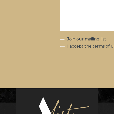
Join our mailing list
I accept the terms of u