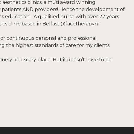
t aesthetics clinics, a muti award winning
or patients AND providers! Hence the development of
ics education! A qualified nurse with over 22 years
tics clinic based in Belfast @facetherapyni
for continuous personal and professional
 the highest standards of care for my clients!
onely and scary place! But it doesn’t have to be.