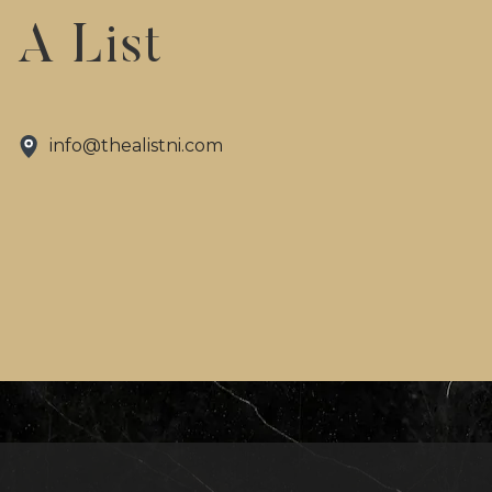
A List
info@thealistni.com