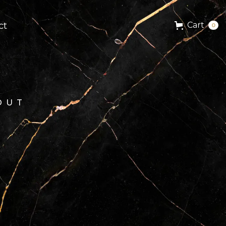
ct
Cart
0
OUT