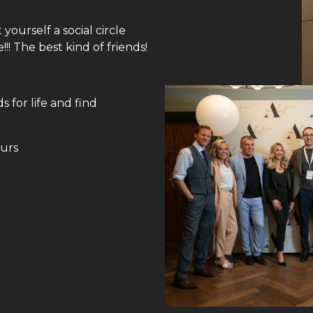
ourself a social circle
! The best kind of friends!
 for life and find
ours