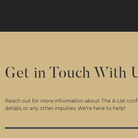
Get in Touch With 
Reach out for more information about The A-List confe
details, or any other inquiries. We're here to help!