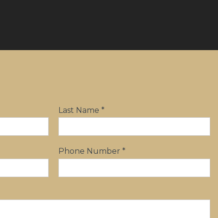
Last Name *
Phone Number *