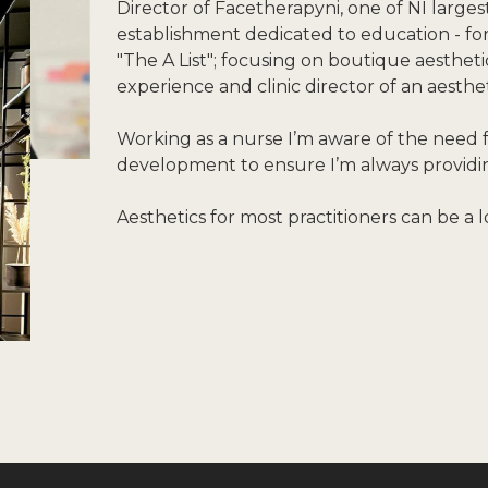
Director of Facetherapyni, one of NI larges
establishment dedicated to education - f
"The A List"; focusing on boutique aesthet
experience and clinic director of an aesthe
Working as a nurse I’m aware of the need 
development to ensure I’m always providing
Aesthetics for most practitioners can be a l