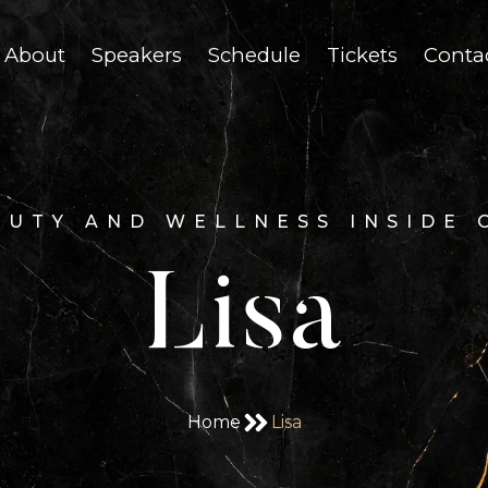
About
Speakers
Schedule
Tickets
Conta
AUTY AND WELLNESS INSIDE 
Lisa
Home
Lisa