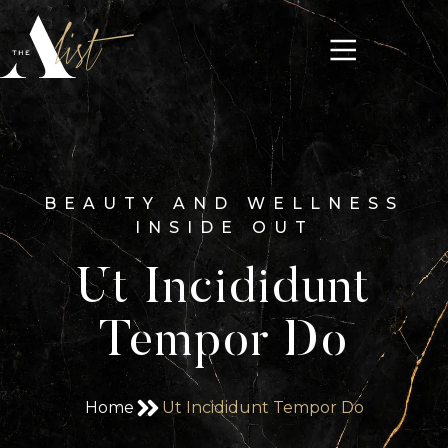
BEAUTY AND WELLNESS
INSIDE OUT
Ut Incididunt
Tempor Do
Home
Ut Incididunt Tempor Do