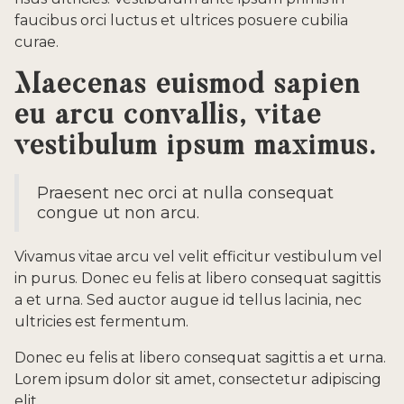
faucibus orci luctus et ultrices posuere cubilia
curae.
Maecenas euismod sapien
eu arcu convallis, vitae
vestibulum ipsum maximus.
Praesent nec orci at nulla consequat
congue ut non arcu.
Vivamus vitae arcu vel velit efficitur vestibulum vel
in purus. Donec eu felis at libero consequat sagittis
a et urna. Sed auctor augue id tellus lacinia, nec
ultricies est fermentum.
Donec eu felis at libero consequat sagittis a et urna.
Lorem ipsum dolor sit amet, consectetur adipiscing
elit.