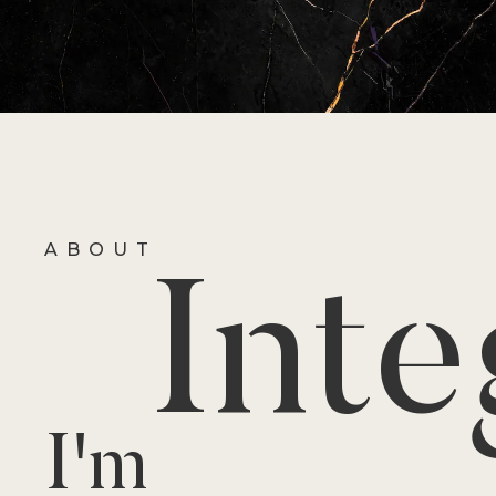
ABOUT
Inte
I'm