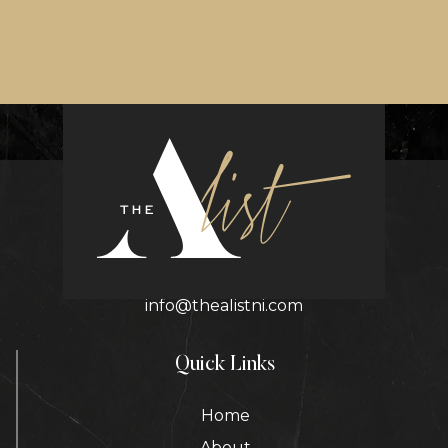
Contact Details
info@thealistni.com
Quick Links
Home
About