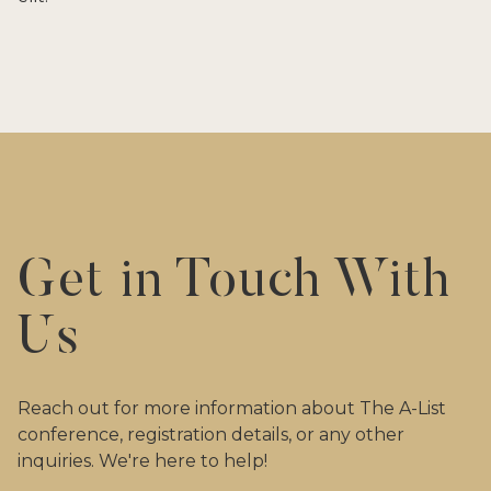
Get in Touch With
Us
Reach out for more information about The A-List
conference, registration details, or any other
inquiries. We're here to help!