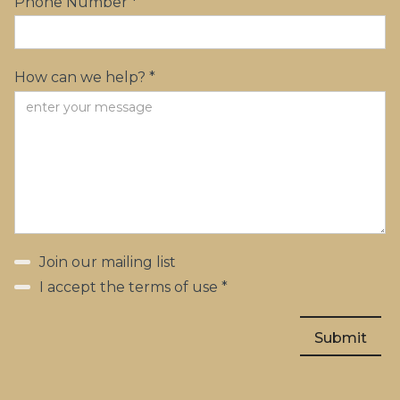
Phone Number *
How can we help? *
Join our mailing list
I accept the terms of use *