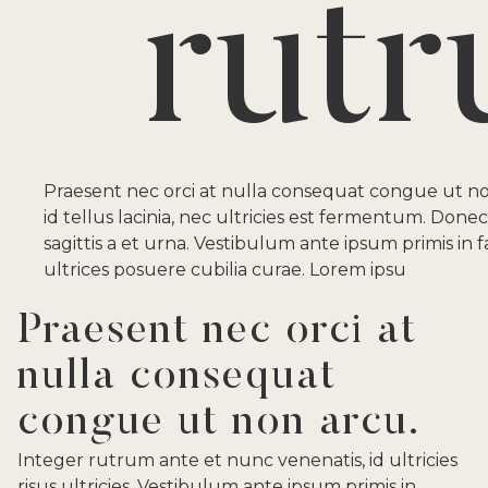
rut
Praesent nec orci at nulla consequat congue ut n
id tellus lacinia, nec ultricies est fermentum. Donec
sagittis a et urna. Vestibulum ante ipsum primis in f
ultrices posuere cubilia curae. Lorem ipsu
Praesent nec orci at
nulla consequat
congue ut non arcu.
Integer rutrum ante et nunc venenatis, id ultricies
risus ultricies. Vestibulum ante ipsum primis in