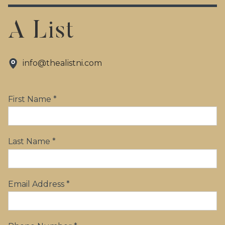
A List
info@thealistni.com
First Name *
Last Name *
Email Address *