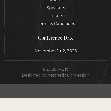
Speakers
Tickets
Terms & Conditions
Conference Date
November 1 + 2, 2025
©
2026
A-List
Designed by Aesthetic Conversion